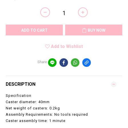
ADD TO CART
BUY NOW
Add to Wishlist
Share
DESCRIPTION
Specification
Caster diameter: 40mm
Net weight of casters: 0.2kg
Assembly Requirements: No tools required
Caster assembly time: 1 minute