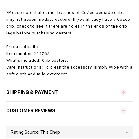
*Please note that earlier batches of CoZee bedside cribs
may not accommodate casters. If you already have a Cozee
crib, check to see if there are holes in the ends of the crib
legs before purchasing casters.
Product details
Item number: 211267
What's included: Crib casters.
Care Instructions: To clean the accessory, simply wipe with a
soft cloth and mild detergent.
SHIPPING & PAYMENT
CUSTOMER REVIEWS