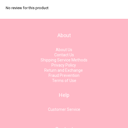
No review for this product
About
About Us
Contact Us
Shipping Service Methods
Privacy Policy
Return and Exchange
Fraud Prevention
Terms of Use
Help
Customer Service