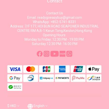
Contact
Contact Us
Email: readygoeasybuy@gmail.com
WhatsApp: +852-5741-8331
Address: 7/F 177, HOI BUN ROAD SEAPOWER INDUSTRIAL
CENTRE RM A,B-1 Kwun Tong,Kwolon,Hong Kong
Opening Hours:
Monday to Friday: 12:30 PM - 19:00 PM.
Saturday:12:30 PM- 16:00 PM
$
HKD
English