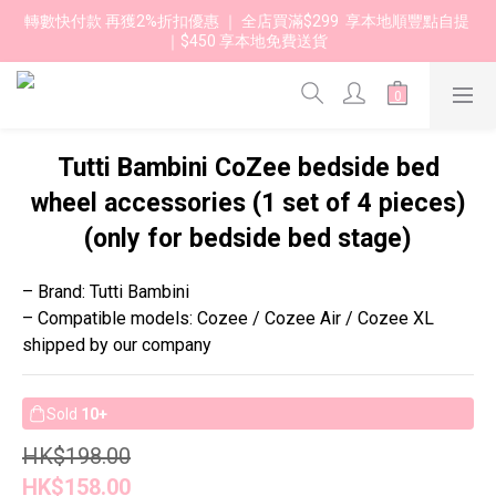
轉數快付款 再獲2%折扣優惠 ｜ 全店買滿$299  享本地順豐點自提 
｜$450 享本地免費送貨 
Tutti Bambini CoZee bedside bed
wheel accessories (1 set of 4 pieces)
(only for bedside bed stage)
– Brand: Tutti Bambini
– Compatible models: Cozee / Cozee Air / Cozee XL 
shipped by our company
Sold
10+
HK$198.00
HK$158.00