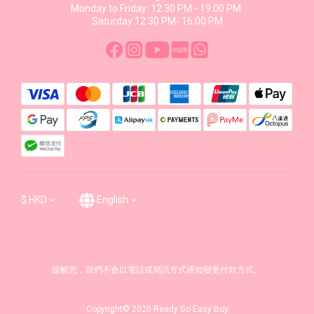
Monday to Friday: 12:30 PM - 19:00 PM.
Saturday:12:30 PM- 16:00 PM
$
HKD
English
提醒您，我們不會以電話或簡訊方式通知變更付款方式。
Copyright© 2020 Ready Go Easy Buy