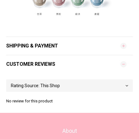
SHIPPING & PAYMENT
CUSTOMER REVIEWS
No review for this product
About