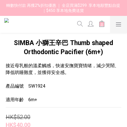
轉數快付款 再獲2%折扣優惠 ｜ 全店買滿$299  享本地順豐點自提 
｜$450 享本地免費送貨 
SIMBA 小獅王辛巴 Thumb shaped
Orthodontic Pacifier (6m+)
接近母乳般的溫柔觸感，快速安撫寶寶情绪，減少哭鬧、
降低哄睡難度，並獲得安全感。
產品編號　SW1924
適用年齡　6m+
HK$52.00
HK$40.00