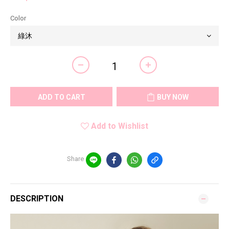
Color
ADD TO CART
BUY NOW
Add to Wishlist
Share
DESCRIPTION