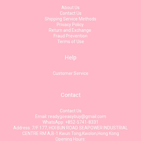
About Us
Contact Us
Shipping Service Methods
Privacy Policy
Return and Exchange
Fraud Prevention
Terms of Use
Help
Customer Service
Contact
Contact Us
Email: readygoeasybuy@gmail.com
WhatsApp: +852-5741-8331
Address: 7/F 177, HOI BUN ROAD SEAPOWER INDUSTRIAL
CENTRE RM A,B-1 Kwun Tong,Kwolon,Hong Kong
Opening Hours: