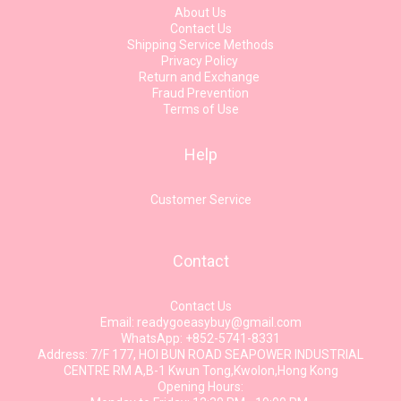
About Us
Contact Us
Shipping Service Methods
Privacy Policy
Return and Exchange
Fraud Prevention
Terms of Use
Help
Customer Service
Contact
Contact Us
Email: readygoeasybuy@gmail.com
WhatsApp: +852-5741-8331
Address: 7/F 177, HOI BUN ROAD SEAPOWER INDUSTRIAL
CENTRE RM A,B-1 Kwun Tong,Kwolon,Hong Kong
Opening Hours: