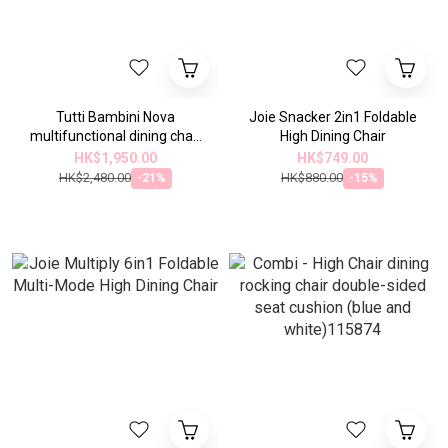
Tutti Bambini Nova
Joie Snacker 2in1 Foldable
multifunctional dining chair
High Dining Chair
(3 colors)
HK$1,950.00
HK$749.00
HK$2,480.00
HK$880.00
-21%
-15%