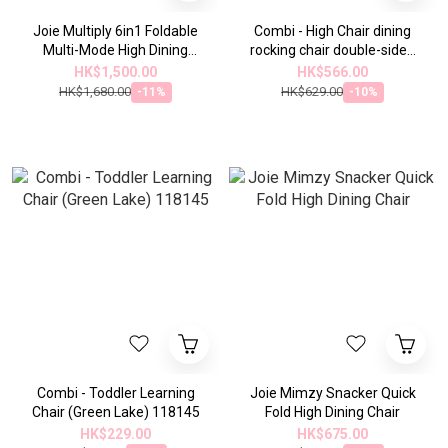
Joie Multiply 6in1 Foldable
Combi - High Chair dining
Multi-Mode High Dining
rocking chair double-sided
Chair
seat cushion (blue and
HK$1,500.00
HK$566.00
white)115874
HK$1,680.00
HK$629.00
-11%
-10%
Combi - Toddler Learning
Joie Mimzy Snacker Quick
Chair (Green Lake) 118145
Fold High Dining Chair
HK$229.00
HK$675.00