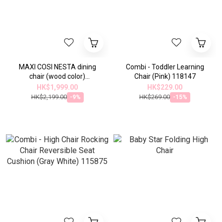
MAXI COSI NESTA dining
Combi - Toddler Learning
chair (wood color)
Chair (Pink) 118147
(2719014110)
HK$1,999.00
HK$229.00
HK$2,199.00
HK$269.00
-9%
-15%