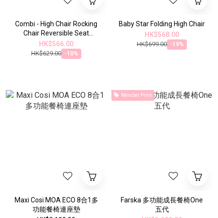
Combi - High Chair Rocking
Baby Star Folding High Chair
Chair Reversible Seat
HK$568.00
Cushion (Gray White)
HK$566.00
HK$699.00
-19%
115875
HK$629.00
-10%
Member Price
Maxi Cosi MOA ECO 8合1多
Farska 多功能成長餐椅One
功能餐椅連座墊
五代