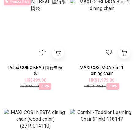
Member Price
Poled GOING BEAR 隨行餐椅
MAXI COSI MOA 8-in-1
袋
dining chair
HK$499.00
HK$1,979.00
HK$599.00
HK$2,199.00
-17%
-10%