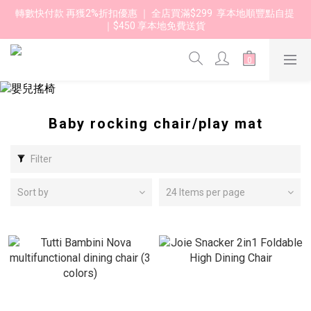
轉數快付款 再獲2%折扣優惠 ｜ 全店買滿$299  享本地順豐點自提 
｜$450 享本地免費送貨 
Baby rocking chair/play mat
Filter
Sort by
24 Items per page