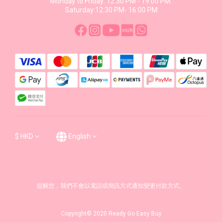
Monday to Friday: 12:30 PM - 19:00 PM.
Saturday:12:30 PM- 16:00 PM
$
HKD
English
提醒您，我們不會以電話或簡訊方式通知變更付款方式。
Copyright© 2020 Ready Go Easy Buy