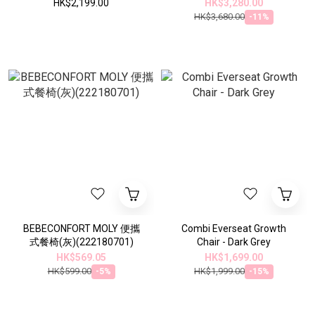
HK$2,199.00
HK$3,280.00
HK$3,680.00
-11%
BEBECONFORT MOLY 便攜
Combi Everseat Growth
式餐椅(灰)(222180701)
Chair - Dark Grey
HK$569.05
HK$1,699.00
HK$599.00
HK$1,999.00
-5%
-15%