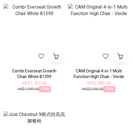
Combi Everseat Growth
CAM Original 4-in-1 Multi
Chair White 81399
Function High Chair - Verde
HK$1,750.00
HK$2,882.00
HK$1,999.00
HK$3,390.00
-13%
-15%