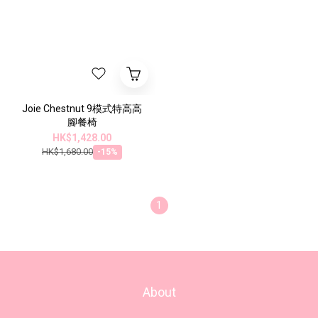
Joie Chestnut 9模式特高高
腳餐椅
HK$1,428.00
HK$1,680.00
-15%
1
About