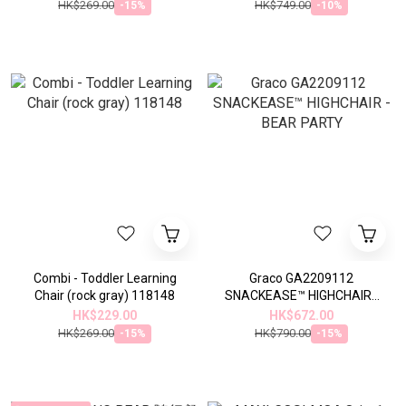
HK$269.00
HK$749.00
-15%
-10%
Combi - Toddler Learning
Graco GA2209112
Chair (rock gray) 118148
SNACKEASE™ HIGHCHAIR -
BEAR PARTY
HK$229.00
HK$672.00
HK$269.00
HK$790.00
-15%
-15%