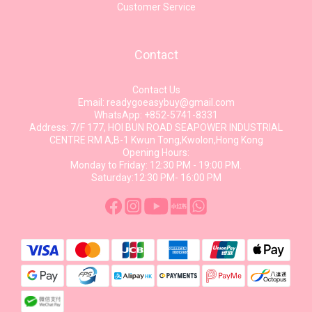
Customer Service
Contact
Contact Us
Email: readygoeasybuy@gmail.com
WhatsApp: +852-5741-8331
Address: 7/F 177, HOI BUN ROAD SEAPOWER INDUSTRIAL
CENTRE RM A,B-1 Kwun Tong,Kwolon,Hong Kong
Opening Hours:
Monday to Friday: 12:30 PM - 19:00 PM.
Saturday:12:30 PM- 16:00 PM