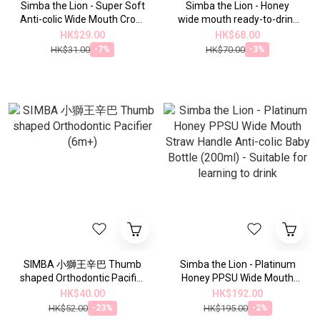
Simba the Lion - Super Soft
Simba the Lion - Honey
Anti-colic Wide Mouth Cross
wide mouth ready-to-drink
Pacifier for 1
cup and lid set
HK$29.00
HK$68.00
HK$31.00
HK$70.00
-7%
-3%
SIMBA 小獅王辛巴 Thumb
Simba the Lion - Platinum
shaped Orthodontic Pacifier
Honey PPSU Wide Mouth
(6m+)
Straw Handle Anti-colic
HK$40.00
HK$192.00
Baby Bottle (200ml) -
HK$52.00
HK$195.00
-23%
-2%
Suitable for learning to