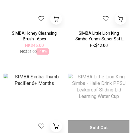
SIMBA Honey Cleansing
SIMBA Little Lion King
Brush - 6pcs
Simba Yunmi Super Soft
Thumb Pacifier Super Soft
HK$46.00
HK$42.00
Large
HK$51.00
-10%
Sold Out