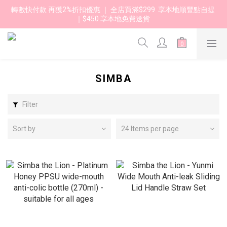
轉數快付款 再獲2%折扣優惠 ｜ 全店買滿$299  享本地順豐點自提 
｜$450 享本地免費送貨 
SIMBA
Filter
Sort by
24 Items per page