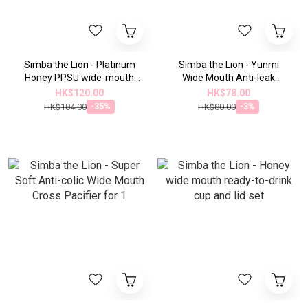
Simba the Lion - Platinum
Simba the Lion - Yunmi
Honey PPSU wide-mouth
Wide Mouth Anti-leak
anti-colic bottle (270ml) -
Sliding Lid Handle Straw Set
HK$120.00
HK$78.00
suitable for all ages
HK$184.00
HK$80.00
-35%
-3%