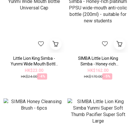
Little Lion King Simba -
SIMBA Little Lion King
Yunmi Wide Mouth Bottle
Simba - Honey-rich
Universal Cap
platinum PPSU wide-mouth
HK$23.00
HK$162.00
anti-colic bottle (200ml) -
HK$24.00
HK$170.00
-4%
-5%
suitable for new students