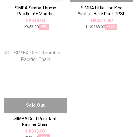
SIMBA Simba Thumb
SIMBA Little Lion King
Pacifier 6+ Months
Simba - Haile Drink PPSU
Leakproof Sliding Lid
HK$48.00
HK$218.00
Learning Water Cup
HK$53.00
HK$268.00
-9%
-19%
Sold Out
SIMBA Dust Resistant
Pacifier Chain
HK$33.00