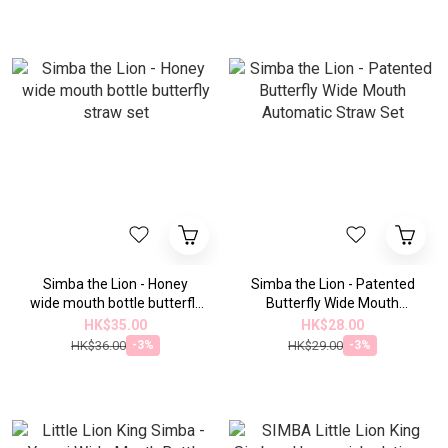
drink
Simba the Lion - Honey
Simba the Lion - Patented
wide mouth bottle butterfly
Butterfly Wide Mouth
straw set
Automatic Straw Set
HK$35.00
HK$28.00
HK$36.00
HK$29.00
-3%
-3%