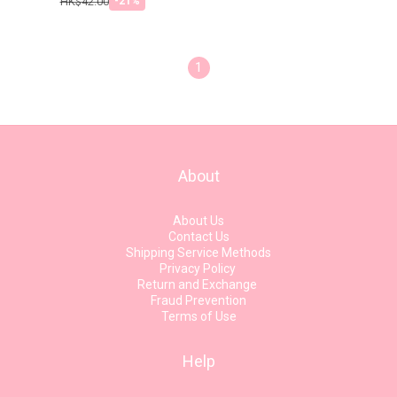
HK$42.00
-21%
1
About
About Us
Contact Us
Shipping Service Methods
Privacy Policy
Return and Exchange
Fraud Prevention
Terms of Use
Help