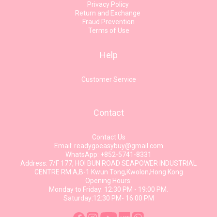
Privacy Policy
Return and Exchange
Fraud Prevention
Terms of Use
Help
Customer Service
Contact
Contact Us
Email: readygoeasybuy@gmail.com
WhatsApp: +852-5741-8331
Address: 7/F 177, HOI BUN ROAD SEAPOWER INDUSTRIAL
CENTRE RM A,B-1 Kwun Tong,Kwolon,Hong Kong
Opening Hours:
Monday to Friday: 12:30 PM - 19:00 PM.
Saturday:12:30 PM- 16:00 PM