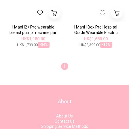
I Mani I2+ Pro wearable
I Mani I Box Pro Hospital
breast pump machine pair
Grade Wearable Electric
and charging storage box |
Breast Pump Set | 2025
HK$1,180.00
HK$1,680.00
2025 model
Model ...
HK$1,799.00
HK$2,399.00
-34%
-30%
1
About
About Us
Contact Us
Shipping Service Methods