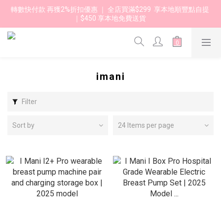
轉數快付款 再獲2%折扣優惠 ｜ 全店買滿$299  享本地順豐點自提 
｜$450 享本地免費送貨 
imani
Filter
Sort by
24 Items per page