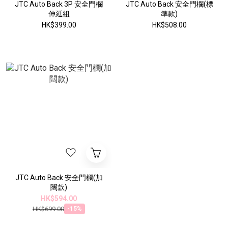
JTC Auto Back 3P 安全門欄
JTC Auto Back 安全門欄(標
伸延組
準款)
HK$399.00
HK$508.00
JTC Auto Back 安全門欄(加
闊款)
HK$594.00
HK$699.00
-15%