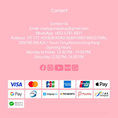
Contact
Contact Us
Email: readygoeasybuy@gmail.com
WhatsApp: +852-5741-8331
Address: 7/F 177, HOI BUN ROAD SEAPOWER INDUSTRIAL
CENTRE RM A,B-1 Kwun Tong,Kwolon,Hong Kong
Opening Hours:
Monday to Friday: 12:30 PM - 19:00 PM.
Saturday:12:30 PM- 16:00 PM