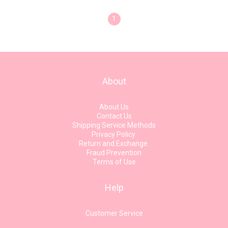
1
About
About Us
Contact Us
Shipping Service Methods
Privacy Policy
Return and Exchange
Fraud Prevention
Terms of Use
Help
Customer Service