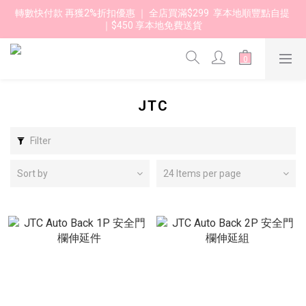
轉數快付款 再獲2%折扣優惠 ｜ 全店買滿$299  享本地順豐點自提 
｜$450 享本地免費送貨 
JTC
Filter
Sort by
24 Items per page