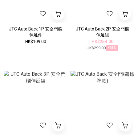
JTC Auto Back 1P 安全門欄
JTC Auto Back 2P 安全門欄
伸延件
伸延組
HK$109.00
HK$254.00
HK$299.00
-15%