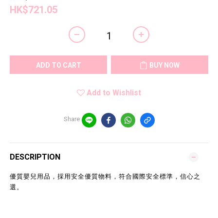
HK$721.05
ADD TO CART
BUY NOW
Add to Wishlist
Share
DESCRIPTION
優質嬰兒用品，採用安全優質物料，符合國際安全標準，信心之
選。