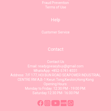
Fraud Prevention
Terms of Use
Help
Customer Service
Contact
Contact Us
Email: readygoeasybuy@gmail.com
WhatsApp: +852-5741-8331
Address: 7/F 177, HOI BUN ROAD SEAPOWER INDUSTRIAL
CENTRE RM A,B-1 Kwun Tong,Kwolon,Hong Kong
Opening Hours:
Monday to Friday: 12:30 PM - 19:00 PM.
Saturday:12:30 PM- 16:00 PM