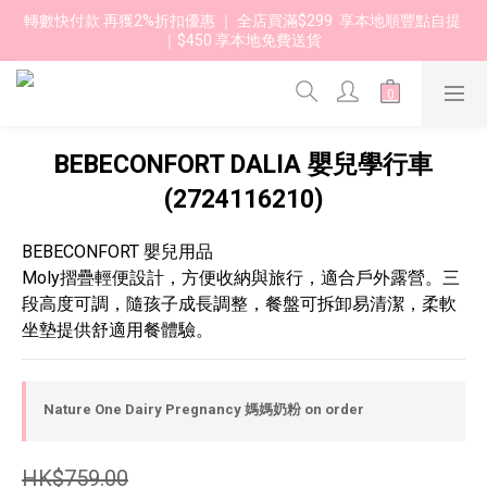
轉數快付款 再獲2%折扣優惠 ｜ 全店買滿$299  享本地順豐點自提 
｜$450 享本地免費送貨 
BEBECONFORT DALIA 嬰兒學行車
(2724116210)
BEBECONFORT 嬰兒用品
Moly摺疊輕便設計，方便收納與旅行，適合戶外露營。三
段高度可調，隨孩子成長調整，餐盤可拆卸易清潔，柔軟
坐墊提供舒適用餐體驗。
Nature One Dairy Pregnancy 媽媽奶粉 on order
HK$759.00