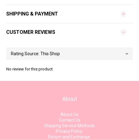
SHIPPING & PAYMENT
CUSTOMER REVIEWS
No review for this product
About
About Us
Contact Us
Shipping Service Methods
Privacy Policy
Return and Exchange