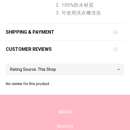
2. 100%防水材質
3. 可使用洗衣機清洗
SHIPPING & PAYMENT
CUSTOMER REVIEWS
No review for this product
About
About Us