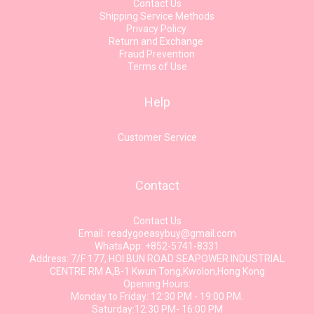
Contact Us
Shipping Service Methods
Privacy Policy
Return and Exchange
Fraud Prevention
Terms of Use
Help
Customer Service
Contact
Contact Us
Email: readygoeasybuy@gmail.com
WhatsApp: +852-5741-8331
Address: 7/F 177, HOI BUN ROAD SEAPOWER INDUSTRIAL
CENTRE RM A,B-1 Kwun Tong,Kwolon,Hong Kong
Opening Hours:
Monday to Friday: 12:30 PM - 19:00 PM.
Saturday:12:30 PM- 16:00 PM