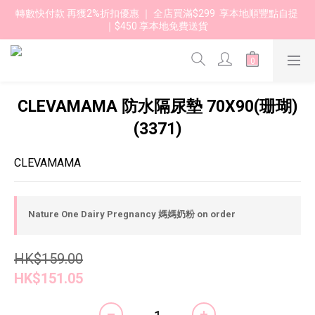
轉數快付款 再獲2%折扣優惠 ｜ 全店買滿$299  享本地順豐點自提 
｜$450 享本地免費送貨 
CLEVAMAMA 防水隔尿墊 70X90(珊瑚)
(3371)
CLEVAMAMA
Nature One Dairy Pregnancy 媽媽奶粉 on order
HK$159.00
HK$151.05