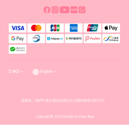
$
HKD
English
提醒您，我們不會以電話或簡訊方式通知變更付款方式。
Copyright© 2020 Ready Go Easy Buy