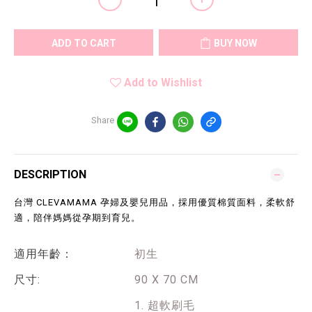
ADD TO CART
BUY NOW
Add to Wishlist
Share
DESCRIPTION
台灣 CLEVAMAMA 孕婦及嬰兒用品，採用優質棉質面料，柔軟舒
適，陪伴媽媽從孕期到育兒。
適用年齡：
初生
尺寸:
90 X 70 CM
1. 超軟刷毛