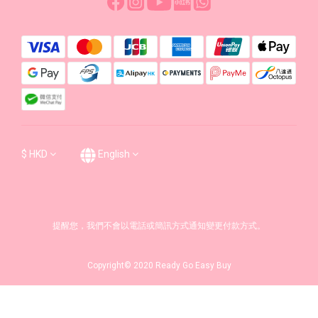
$
HKD
English
提醒您，我們不會以電話或簡訊方式通知變更付款方式。
Copyright© 2020 Ready Go Easy Buy
BUY NOW