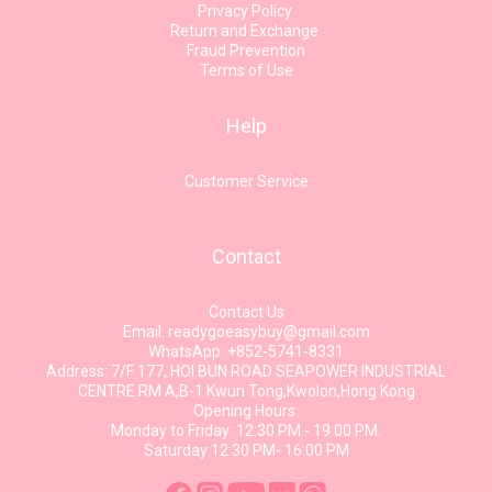
Privacy Policy
Return and Exchange
Fraud Prevention
Terms of Use
Help
Customer Service
Contact
Contact Us
Email: readygoeasybuy@gmail.com
WhatsApp: +852-5741-8331
Address: 7/F 177, HOI BUN ROAD SEAPOWER INDUSTRIAL
CENTRE RM A,B-1 Kwun Tong,Kwolon,Hong Kong
Opening Hours:
Monday to Friday: 12:30 PM - 19:00 PM.
Saturday:12:30 PM- 16:00 PM