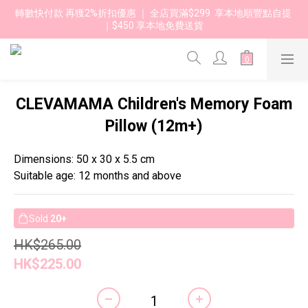
轉數快付款 再獲2%折扣優惠 ｜ 全店買滿$299  享本地順豐點自提 
｜$450 享本地免費送貨 
CLEVAMAMA Children's Memory Foam
Pillow (12m+)
Dimensions: 50 x 30 x 5.5 cm
Suitable age: 12 months and above
Sold
20+
HK$265.00
HK$225.00