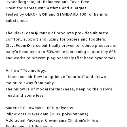
Hypoallergenic, pH Balanced and Toxin Free
Great for babies with asthma and allergies
Tested by OEKO-TEX® and STANDARD 100 for harmful
substances
The ClevaFoam� range of products provides ultimate
comfort, support and luxury for babies and toddlers.
ClevaFoam� is scientifically proven to reduce pressure on
baby's head by up to 50% while increasing support by 80%
and works to prevent plagiocephaly (flat head syndrome)
Airflow™ Technology:
- Increases air flow to optimize "comfort" and draws
moisture away from baby
The pillow is of moderate thickness, keeping the baby's
head and spine level
Material: Pillowcase 100% polyester
Pillow core ClevaFoam (100% polyurethane)
Additional Package: Clevamama Children's Pillow
Replacement Pillowcase