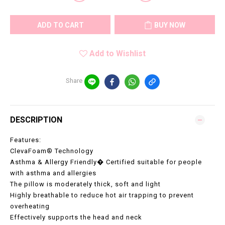
ADD TO CART
BUY NOW
Add to Wishlist
Share
DESCRIPTION
Features:
ClevaFoam® Technology
Asthma & Allergy Friendly� Certified suitable for people
with asthma and allergies
The pillow is moderately thick, soft and light
Highly breathable to reduce hot air trapping to prevent
overheating
Effectively supports the head and neck