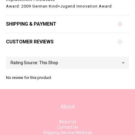
Award: 2009 German Kind+Jugend Innovation Award
SHIPPING & PAYMENT
CUSTOMER REVIEWS
No review for this product
About
About Us
Contact Us
Shipping Service Methods