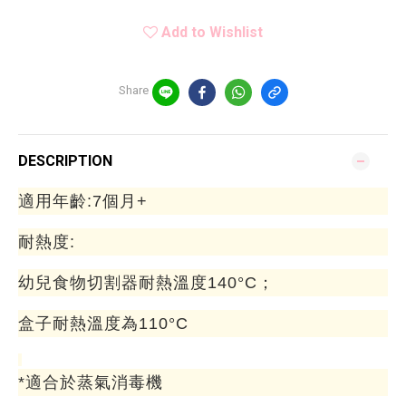
Add to Wishlist
Share
DESCRIPTION
適用年齡:7個月+
耐熱度:
幼兒食物切割器耐熱溫度140°C；
盒子耐熱溫度為110°C
*適合於蒸氣消毒機