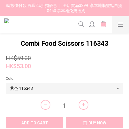
轉數快付款 再獲2%折扣優惠 ｜ 全店買滿$299  享本地順豐點自提 
｜$450 享本地免費送貨 
Combi Food Scissors 116343
HK$59.00
HK$53.00
Color
ADD TO CART
BUY NOW