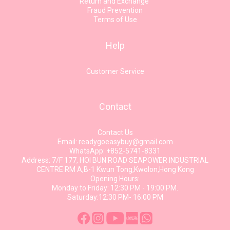
Return and Exchange
Fraud Prevention
Terms of Use
Help
Customer Service
Contact
Contact Us
Email: readygoeasybuy@gmail.com
WhatsApp: +852-5741-8331
Address: 7/F 177, HOI BUN ROAD SEAPOWER INDUSTRIAL
CENTRE RM A,B-1 Kwun Tong,Kwolon,Hong Kong
Opening Hours:
Monday to Friday: 12:30 PM - 19:00 PM.
Saturday:12:30 PM- 16:00 PM