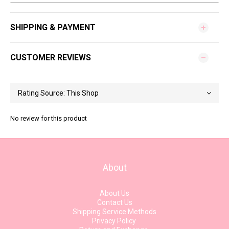
SHIPPING & PAYMENT
CUSTOMER REVIEWS
No review for this product
About
About Us
Contact Us
Shipping Service Methods
Privacy Policy