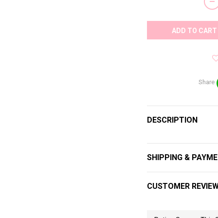
ADD TO CART
Share
DESCRIPTION
SHIPPING & PAYM
CUSTOMER REVIE