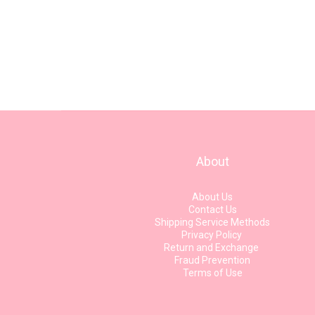
About
About Us
Contact Us
Shipping Service Methods
Privacy Policy
Return and Exchange
Fraud Prevention
Terms of Use