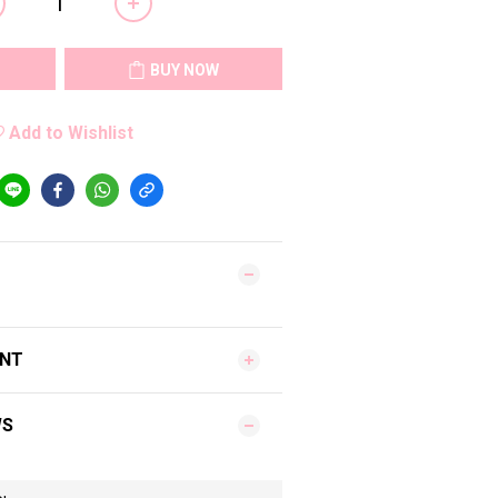
BUY NOW
Add to Wishlist
ENT
WS