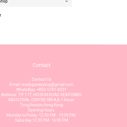
t
Contact
Contact Us
Email: readygoeasybuy@gmail.com
WhatsApp: +852-5741-8331
Address: 7/F 177, HOI BUN ROAD SEAPOWER
INDUSTRIAL CENTRE RM A,B-1 Kwun
Tong,Kwolon,Hong Kong
Opening Hours:
Monday to Friday: 12:30 PM - 19:00 PM.
Saturday:12:30 PM- 16:00 PM