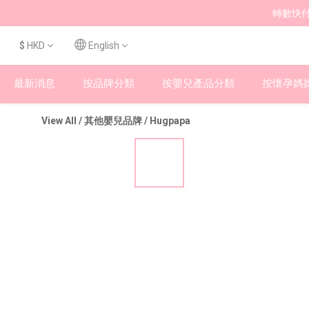
轉數快付
$
HKD
English
最新消息
按品牌分類
按嬰兒產品分類
按懷孕媽
View All
/
其他嬰兒品牌
/
Hugpapa