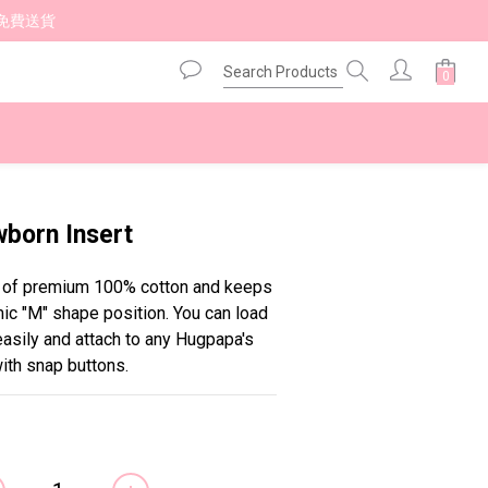
免費送貨 
BUY NOW
orn Insert
e of premium 100% cotton and keeps 
ic "M" shape position. You can load 
asily and attach to any Hugpapa's 
ith snap buttons.