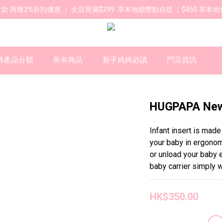
款 再獲2%折扣優惠 ｜ 全店買滿$299  享本地順豐點自提 ｜$450 享本地
媽產品分類
所有商品
新手媽媽必讀
門店資訊
HUGPAPA Newb
Infant insert is mad
your baby in ergonom
or unload your baby e
baby carrier simply w
HK$350.00