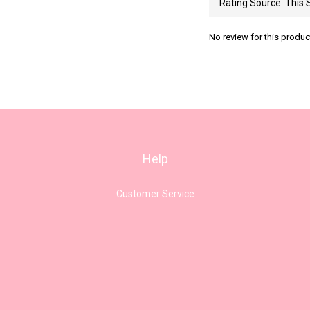
No review for this produc
Help
Customer Service