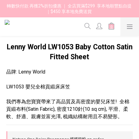
轉數快付款 再獲2%折扣優惠 ｜ 全店買滿$299  享本地順豐點自提 
｜$450 享本地免費送貨 
Lenny World LW1053 Baby Cotton Satin
Fitted Sheet
品牌: Lenny World
LW1053 嬰兒全棉貢緞床床笠 
我們專為您寶寶帶來了高品質及高密度的嬰兒床笠!  全棉
貢緞布料(Satin Fabric), 密度1210針(10 sq cm), 平滑、柔
軟、舒適、親膚並富光澤, 梳織結構耐用且不易變形。