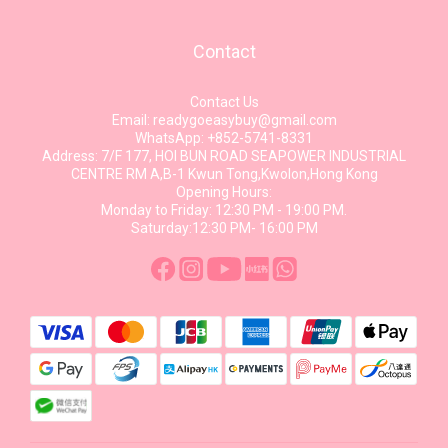
Contact
Contact Us
Email: readygoeasybuy@gmail.com
WhatsApp: +852-5741-8331
Address: 7/F 177, HOI BUN ROAD SEAPOWER INDUSTRIAL
CENTRE RM A,B-1 Kwun Tong,Kwolon,Hong Kong
Opening Hours:
Monday to Friday: 12:30 PM - 19:00 PM.
Saturday:12:30 PM- 16:00 PM