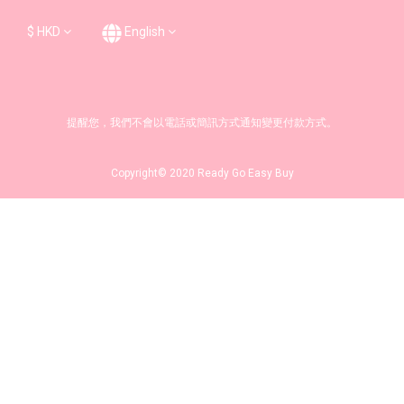
$
HKD
English
提醒您，我們不會以電話或簡訊方式通知變更付款方式。
Copyright© 2020 Ready Go Easy Buy