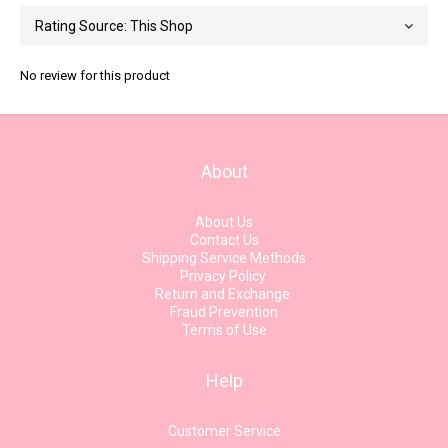
No review for this product
About
About Us
Contact Us
Shipping Service Methods
Privacy Policy
Return and Exchange
Fraud Prevention
Terms of Use
Help
Customer Service