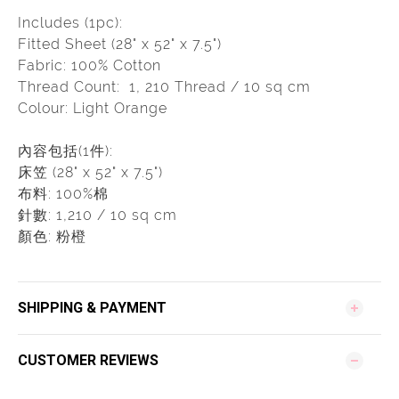
Includes (1pc):
Fitted Sheet (28" x 52" x 7.5")
Fabric: 100% Cotton
Thread Count: 1, 210 Thread / 10 sq cm
Colour: Light Orange
內容包括(1件):
床笠 (28" x 52" x 7.5")
布料: 100%棉
針數: 1,210 / 10 sq cm
顏色: 粉橙
SHIPPING & PAYMENT
CUSTOMER REVIEWS