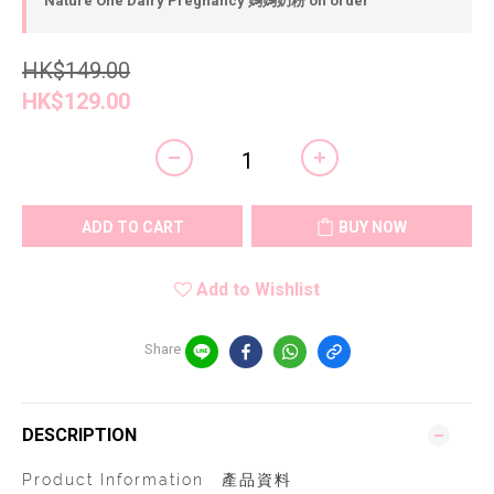
Nature One Dairy Pregnancy 媽媽奶粉 on order
HK$149.00
HK$129.00
ADD TO CART
BUY NOW
Add to Wishlist
Share
DESCRIPTION
Product Information 產品資料