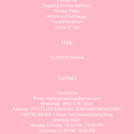
Contact Us
Shipping Service Methods
Privacy Policy
Return and Exchange
Fraud Prevention
Terms of Use
Help
Customer Service
Contact
Contact Us
Email: readygoeasybuy@gmail.com
WhatsApp: +852-5741-8331
Address: 7/F 177, HOI BUN ROAD SEAPOWER INDUSTRIAL
CENTRE RM A,B-1 Kwun Tong,Kwolon,Hong Kong
Opening Hours:
Monday to Friday: 12:30 PM - 19:00 PM.
Saturday:12:30 PM- 16:00 PM