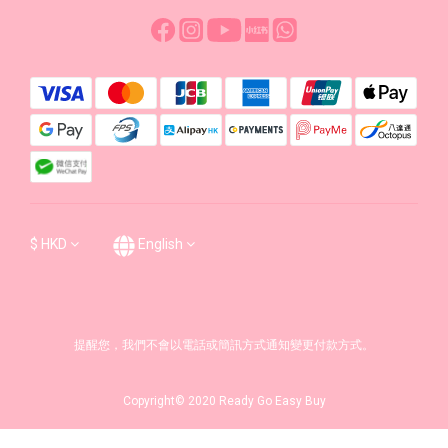
$
HKD
English
提醒您，我們不會以電話或簡訊方式通知變更付款方式。
Copyright© 2020 Ready Go Easy Buy