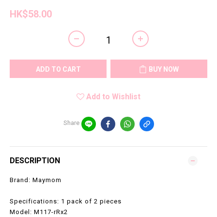
HK$58.00
ADD TO CART
BUY NOW
Add to Wishlist
Share
DESCRIPTION
Brand: Maymom
Specifications: 1 pack of 2 pieces
Model: M117-rRx2