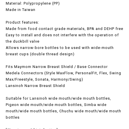
Material: Polypropylene (PP)
Made in Taiwan
Product features:
Made from food contact grade materials, BPA and DEHP free
Easy to install and does not interfere with the operation of
the duckbill valve
Allows narrow-bore bottles to be used with wide-mouth
breast cups (double thread design)
Fits Maymom Narrow Breast Shield / Base Connector
Medela Connectors (Style MaxFlow, PersonalFit, Flex, Swing
Max/Freestyle, Sonata, Harmony/Swing)
Lansinoh Narrow Breast Shield
Suitable for Lansinoh wide mouth/wide mouth bottles,
Pigeon wide mouth/wide mouth bottles, Simba wide
mouth/wide mouth bottles, Chuchu wide mouth/wide mouth
bottles