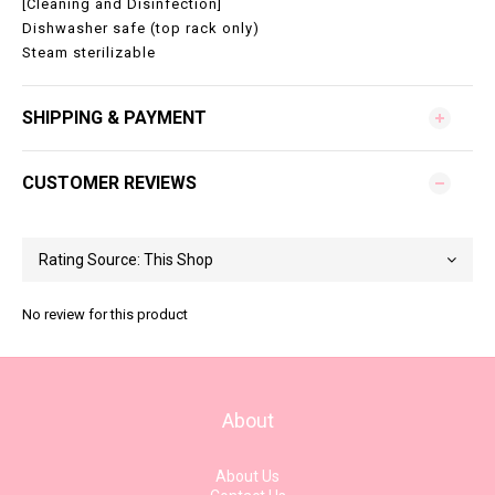
[Cleaning and Disinfection]
Dishwasher safe (top rack only)
Steam sterilizable
SHIPPING & PAYMENT
CUSTOMER REVIEWS
No review for this product
About
About Us