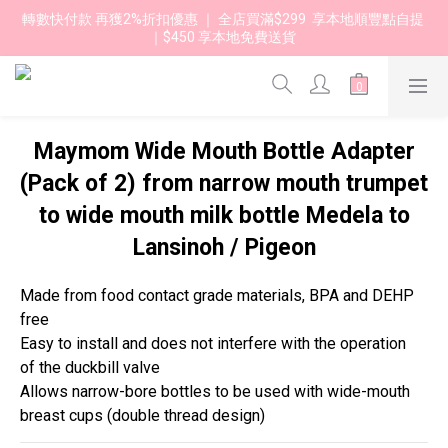
轉數快付款 再獲2%折扣優惠 ｜ 全店買滿$299  享本地順豐點自提 
｜$450 享本地免費送貨 
Maymom Wide Mouth Bottle Adapter
(Pack of 2) from narrow mouth trumpet
to wide mouth milk bottle Medela to
Lansinoh / Pigeon
Made from food contact grade materials, BPA and DEHP 
free
Easy to install and does not interfere with the operation 
of the duckbill valve
Allows narrow-bore bottles to be used with wide-mouth 
breast cups (double thread design)