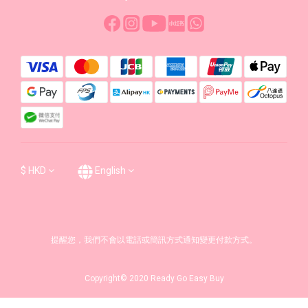
$
HKD
English
提醒您，我們不會以電話或簡訊方式通知變更付款方式。
Copyright© 2020 Ready Go Easy Buy