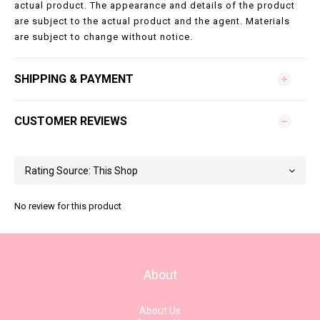
actual product. The appearance and details of the product
are subject to the actual product and the agent. Materials
are subject to change without notice.
SHIPPING & PAYMENT
CUSTOMER REVIEWS
No review for this product
About
About Us