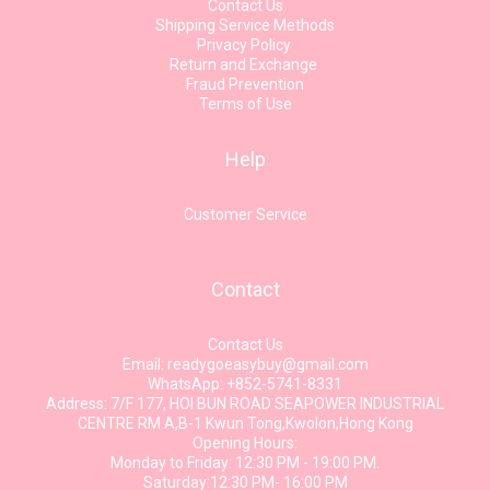
Contact Us
Shipping Service Methods
Privacy Policy
Return and Exchange
Fraud Prevention
Terms of Use
Help
Customer Service
Contact
Contact Us
Email: readygoeasybuy@gmail.com
WhatsApp: +852-5741-8331
Address: 7/F 177, HOI BUN ROAD SEAPOWER INDUSTRIAL
CENTRE RM A,B-1 Kwun Tong,Kwolon,Hong Kong
Opening Hours:
Monday to Friday: 12:30 PM - 19:00 PM.
Saturday:12:30 PM- 16:00 PM