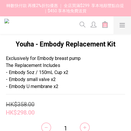
轉數快付款 再獲2%折扣優惠 ｜ 全店買滿$299  享本地順豐點自提 
｜$450 享本地免費送貨 
Youha - Embody Replacement Kit
Exclusively for Embody breast pump
The Replacement Includes
- Embody 5oz / 150mL Cup x2
- Embody small valve x2
- Embody U membrane x2
HK$358.00
HK$298.00