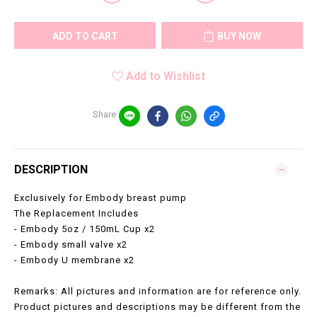
ADD TO CART
BUY NOW
Add to Wishlist
Share
DESCRIPTION
Exclusively for Embody breast pump
The Replacement Includes
- Embody 5oz / 150mL Cup x2
- Embody small valve x2
- Embody U membrane x2
Remarks: All pictures and information are for reference only.
Product pictures and descriptions may be different from the