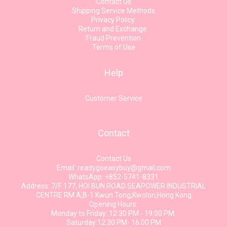
Contact Us
Shipping Service Methods
Privacy Policy
Return and Exchange
Fraud Prevention
Terms of Use
Help
Customer Service
Contact
Contact Us
Email: readygoeasybuy@gmail.com
WhatsApp: +852-5741-8331
Address: 7/F 177, HOI BUN ROAD SEAPOWER INDUSTRIAL
CENTRE RM A,B-1 Kwun Tong,Kwolon,Hong Kong
Opening Hours:
Monday to Friday: 12:30 PM - 19:00 PM.
Saturday:12:30 PM- 16:00 PM