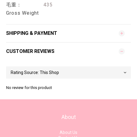
毛重：
435
Gross Weight
SHIPPING & PAYMENT
CUSTOMER REVIEWS
No review for this product
About
About Us