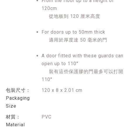
From the floor up to a height of
120cm
從地板到 120 厘米高度
For doors up to 50mm thick
適用於厚度達 50 毫米的門
A door fitted with these guards can
open up to 110°
裝有這些保護膠的門最多可以打開
110°
包裝尺寸：
120 x 8 x 2.01 cm
Packaging
Size
材質：
PVC
Material