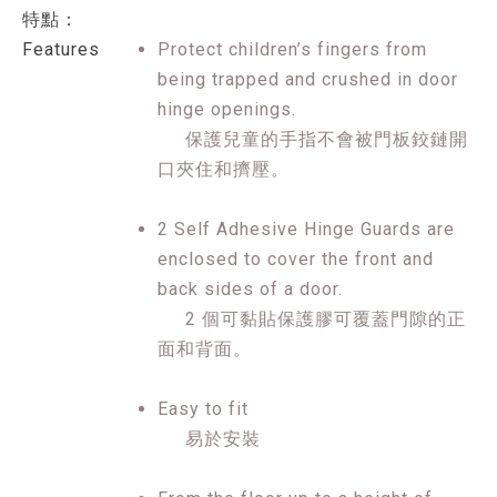
特點：
Features
Protect children’s fingers from
being trapped and crushed in door
hinge openings.
保護兒童的手指不會被門板鉸鏈開
口夾住和擠壓。
2 Self Adhesive Hinge Guards are
enclosed to cover the front and
back sides of a door.
2 個可黏貼保護膠可覆蓋門隙的正
面和背面。
Easy to fit
易於安裝