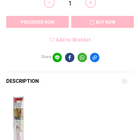
PREORDER NOW
BUY NOW
Add to Wishlist
Share
DESCRIPTION