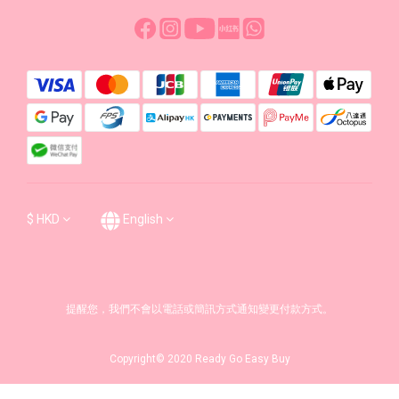
$
HKD
English
提醒您，我們不會以電話或簡訊方式通知變更付款方式。
Copyright© 2020 Ready Go Easy Buy