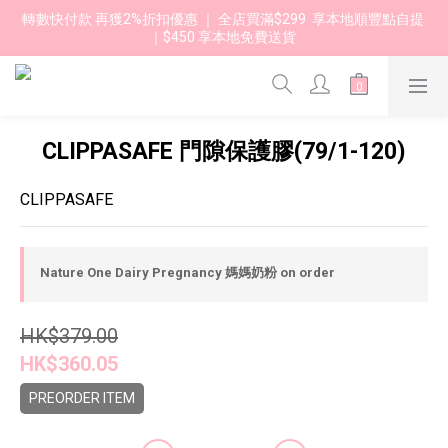
轉數快付款 再獲2%折扣優惠 ｜ 全店買滿$299  享本地順豐點自提 
｜$450 享本地免費送貨 
CLIPPASAFE 門隙保護膠(79/1-120)
CLIPPASAFE
Nature One Dairy Pregnancy 媽媽奶粉 on order
HK$379.00
HK$360.05
PREORDER ITEM