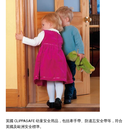
英國 CLIPPASAFE 幼童安全用品，包括牽手帶、防遺忘安全帶等，符合
英國及歐洲安全標準。